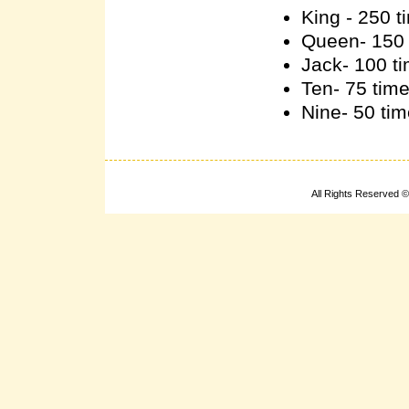
King - 250 t
Queen- 150 
Jack- 100 ti
Ten- 75 time
Nine- 50 tim
All Rights Reserved 