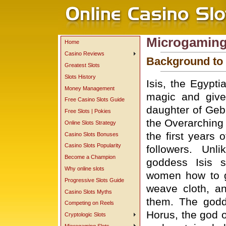
Microgaming 
Home
Casino Reviews
Background to I
Greatest Slots
Slots History
Isis, the Egypt
Money Management
magic and giver
Free Casino Slots Guide
daughter of Geb,
Free Slots | Pokies
the Overarching 
Online Slots Strategy
the first years
Casino Slots Bonuses
Casino Slots Popularity
followers. Unl
Become a Champion
goddess Isis 
Why online slots
women how to g
Progressive Slots Guide
weave cloth, a
Casino Slots Myths
them. The godd
Competing on Reels
Horus, the god o
Cryptologic Slots
Microgaming Slots