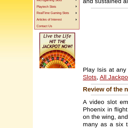
and sustained all
Playtech Slots
RealTime Gaming Slots
Articles of Interest
Contact Us
Play Isis at any
Slots
,
All Jackpo
Review of the n
A video slot em
Phoenix in flight
on the wing, an
many as a six ti