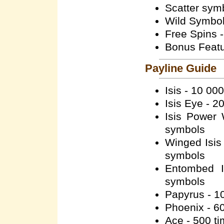
Scatter sym
Wild Symbol
Free Spins 
Bonus Featu
Payline Guide
Isis - 10 00
Isis Eye - 2
Isis Power 
symbols
Winged Isis
symbols
Entombed I
symbols
Papyrus - 1
Phoenix - 60
Ace - 500 ti