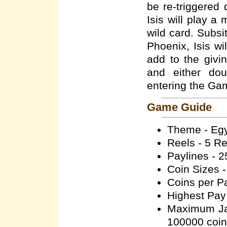
be re-triggered 
Isis will play a 
wild card. Subsi
Phoenix, Isis wi
add to the givi
and either dou
entering the Ga
Game Guide
Theme - Egy
Reels - 5 Re
Paylines - 2
Coin Sizes -
Coins per Pa
Highest Pay
Maximum Jac
100000 coin