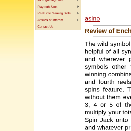
Playtech Slots
RealTime Gaming Slots
asino
Articles of Interest
Contact Us
Review of Ench
The wild symbol 
helpful of all s
and wherever po
symbols other 
winning combina
and fourth reel
spins feature.
without them eve
3, 4 or 5 of t
multiply your tot
Spin Jack onto 
and whatever pr