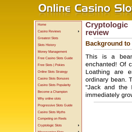
Cryptologi
Home
review
Casino Reviews
Greatest Slots
Background to 
Slots History
Money Management
This is a bean
Free Casino Slots Guide
enchanted! Of c
Free Slots | Pokies
Loathing are e
Online Slots Strategy
ordinary bean. T
Casino Slots Bonuses
Casino Slots Popularity
"Jack and the 
Become a Champion
immediately grow
Why online slots
Progressive Slots Guide
Casino Slots Myths
Competing on Reels
Cryptologic Slots
Microgaming Slots