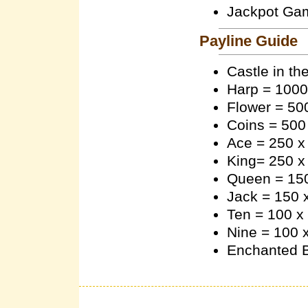
Jackpot Ga
Payline Guide
Castle in t
Harp = 1000
Flower = 50
Coins = 500
Ace = 250 x
King= 250 x
Queen = 150
Jack = 150 
Ten = 100 x
Nine = 100 
Enchanted B