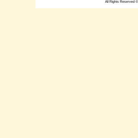
All Rights Reserved 