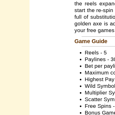
the reels expa
start the re-spin
full of substitu
golden axe is ad
your free games 
Game Guide
Reels - 5
Paylines - 3
Bet per payl
Maximum coi
Highest Pay
Wild Symbol
Multiplier S
Scatter Sym
Free Spins 
Bonus Game